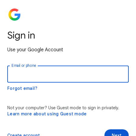
Sign in
Use your Google Account
Email or phone
Forgot email?
Not your computer? Use Guest mode to sign in privately.
Learn more about using Guest mode
Create account
Next