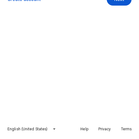
English (United States)
Help
Privacy
Terms